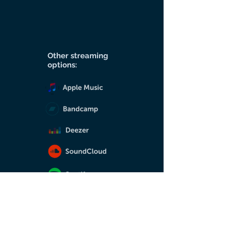
Other streaming
options: