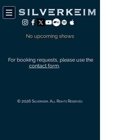
No upcoming shows
For booking requests, please use the
contact form
.
© 2026 Silverkeim. All Rights Reserved.